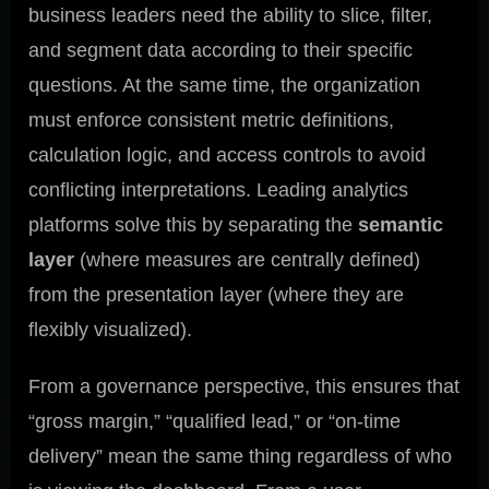
business leaders need the ability to slice, filter,
and segment data according to their specific
questions. At the same time, the organization
must enforce consistent metric definitions,
calculation logic, and access controls to avoid
conflicting interpretations. Leading analytics
platforms solve this by separating the
semantic
layer
(where measures are centrally defined)
from the presentation layer (where they are
flexibly visualized).
From a governance perspective, this ensures that
“gross margin,” “qualified lead,” or “on-time
delivery” mean the same thing regardless of who