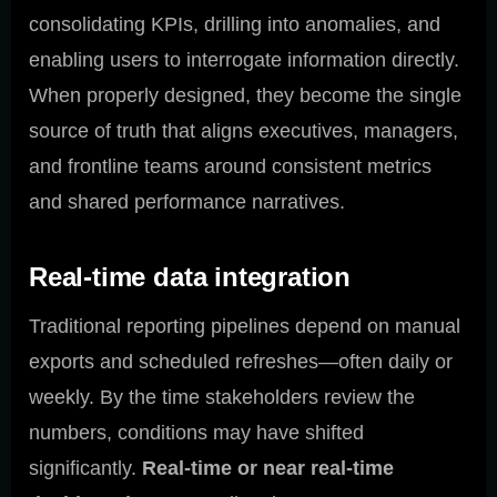
consolidating KPIs, drilling into anomalies, and
enabling users to interrogate information directly.
When properly designed, they become the single
source of truth that aligns executives, managers,
and frontline teams around consistent metrics
and shared performance narratives.
Real-time data integration
Traditional reporting pipelines depend on manual
exports and scheduled refreshes—often daily or
weekly. By the time stakeholders review the
numbers, conditions may have shifted
significantly.
Real-time or near real-time