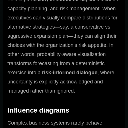
capacity planning, and risk management. When
executives can visually compare distributions for
alternative strategies—say, a conservative vs
aggressive expansion plan—they can align their
choices with the organization’s risk appetite. In
other words, probability-aware visualization
transforms forecasting from a deterministic
exercise into a
risk-informed dialogue
, where
uncertainty is explicitly acknowledged and
managed rather than ignored.
Influence diagrams
Complex business systems rarely behave