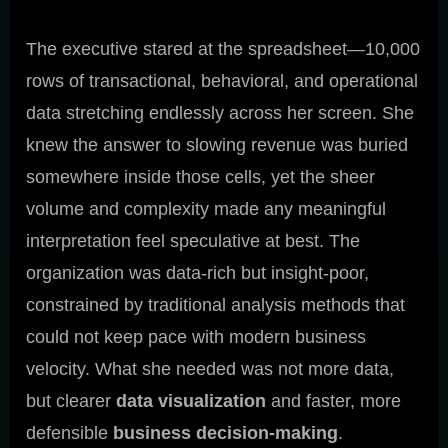
The executive stared at the spreadsheet—10,000
rows of transactional, behavioral, and operational
data stretching endlessly across her screen. She
knew the answer to slowing revenue was buried
somewhere inside those cells, yet the sheer
volume and complexity made any meaningful
interpretation feel speculative at best. The
organization was data-rich but insight-poor,
constrained by traditional analysis methods that
could not keep pace with modern business
velocity. What she needed was not more data,
but clearer
data visualization
and faster, more
defensible
business decision-making
.