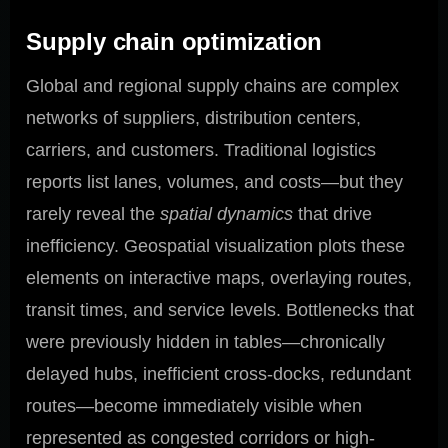
Supply chain optimization
Global and regional supply chains are complex
networks of suppliers, distribution centers,
carriers, and customers. Traditional logistics
reports list lanes, volumes, and costs—but they
rarely reveal the
spatial dynamics
that drive
inefficiency. Geospatial visualization plots these
elements on interactive maps, overlaying routes,
transit times, and service levels. Bottlenecks that
were previously hidden in tables—chronically
delayed hubs, inefficient cross-docks, redundant
routes—become immediately visible when
represented as congested corridors or high-