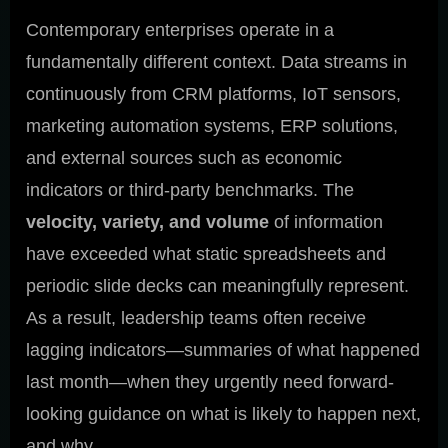
Contemporary enterprises operate in a
fundamentally different context. Data streams in
continuously from CRM platforms, IoT sensors,
marketing automation systems, ERP solutions,
and external sources such as economic
indicators or third-party benchmarks. The
velocity, variety, and volume
of information
have exceeded what static spreadsheets and
periodic slide decks can meaningfully represent.
As a result, leadership teams often receive
lagging indicators—summaries of what happened
last month—when they urgently need forward-
looking guidance on what is likely to happen next,
and why.