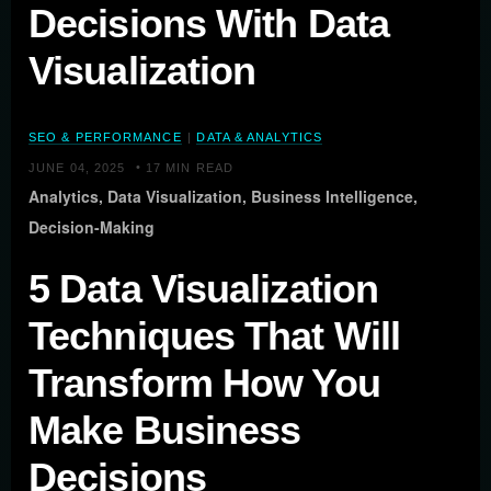
Decisions With Data
Visualization
SEO & PERFORMANCE
|
DATA & ANALYTICS
•
JUNE 04, 2025
17 MIN READ
Analytics, Data Visualization, Business Intelligence,
Decision-Making
5 Data Visualization
Techniques That Will
Transform How You
Make Business
Decisions