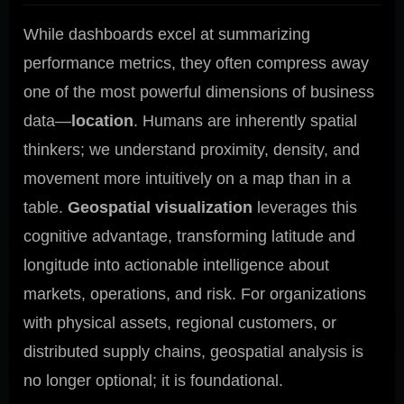
While dashboards excel at summarizing
performance metrics, they often compress away
one of the most powerful dimensions of business
data—
location
. Humans are inherently spatial
thinkers; we understand proximity, density, and
movement more intuitively on a map than in a
table.
Geospatial visualization
leverages this
cognitive advantage, transforming latitude and
longitude into actionable intelligence about
markets, operations, and risk. For organizations
with physical assets, regional customers, or
distributed supply chains, geospatial analysis is
no longer optional; it is foundational.