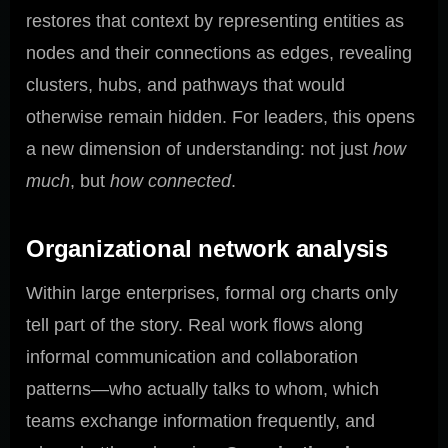
restores that context by representing entities as
nodes and their connections as edges, revealing
clusters, hubs, and pathways that would
otherwise remain hidden. For leaders, this opens
a new dimension of understanding: not just
how
much
, but
how connected
.
Organizational network analysis
Within large enterprises, formal org charts only
tell part of the story. Real work flows along
informal communication and collaboration
patterns—who actually talks to whom, which
teams exchange information frequently, and