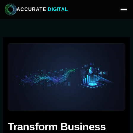
ACCURATE
DIGITAL
Transform Business