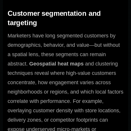
Customer segmentation and
targeting
Marketers have long segmented customers by
demographics, behavior, and value—but without
a spatial lens, these segments can remain
abstract.
Geospatial heat maps
and clustering
techniques reveal where high-value customers
concentrate, how engagement varies across
neighborhoods or regions, and which local factors
correlate with performance. For example,
overlaying customer density with store locations,
delivery zones, or competitor footprints can
expose underserved micro-markets or