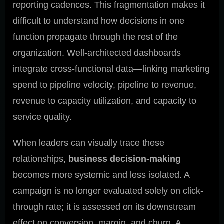
reporting cadences. This fragmentation makes it
difficult to understand how decisions in one
function propagate through the rest of the
organization. Well-architected dashboards
integrate cross-functional data—linking marketing
spend to pipeline velocity, pipeline to revenue,
revenue to capacity utilization, and capacity to
service quality.
When leaders can visually trace these
relationships,
business decision-making
becomes more systemic and less isolated. A
campaign is no longer evaluated solely on click-
through rate; it is assessed on its downstream
effect on conversion, margin, and churn. A