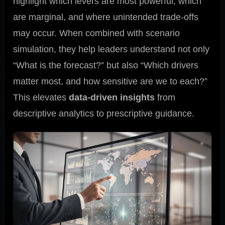
highlight which levers are most powerful, which
are marginal, and where unintended trade-offs
may occur. When combined with scenario
simulation, they help leaders understand not only
“What is the forecast?” but also “Which drivers
matter most, and how sensitive are we to each?”
This elevates
data-driven insights
from
descriptive analytics to prescriptive guidance.