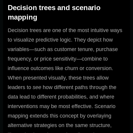
Decision trees and scenario
mapping
Decision trees are one of the most intuitive ways
to visualize predictive logic. They depict how
variables—such as customer tenure, purchase
frequency, or price sensitivity—combine to
influence outcomes like churn or conversion.
When presented visually, these trees allow
leaders to
see
how different paths through the
data lead to different probabilities, and where
interventions may be most effective. Scenario
mapping extends this concept by overlaying
alternative strategies on the same structure,