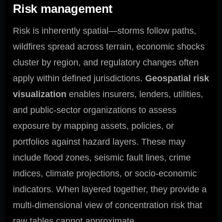
Risk management
Risk is inherently spatial—storms follow paths,
wildfires spread across terrain, economic shocks
cluster by region, and regulatory changes often
apply within defined jurisdictions.
Geospatial risk
visualization
enables insurers, lenders, utilities,
and public-sector organizations to assess
exposure by mapping assets, policies, or
portfolios against hazard layers. These may
include flood zones, seismic fault lines, crime
indices, climate projections, or socio-economic
indicators. When layered together, they provide a
multi-dimensional view of concentration risk that
raw tables cannot approximate.