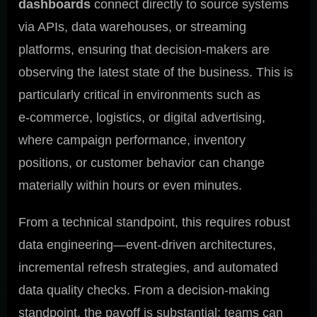
dashboards
connect directly to source systems
via APIs, data warehouses, or streaming
platforms, ensuring that decision-makers are
observing the latest state of the business. This is
particularly critical in environments such as
e‑commerce, logistics, or digital advertising,
where campaign performance, inventory
positions, or customer behavior can change
materially within hours or even minutes.
From a technical standpoint, this requires robust
data engineering—event-driven architectures,
incremental refresh strategies, and automated
data quality checks. From a decision-making
standpoint, the payoff is substantial: teams can