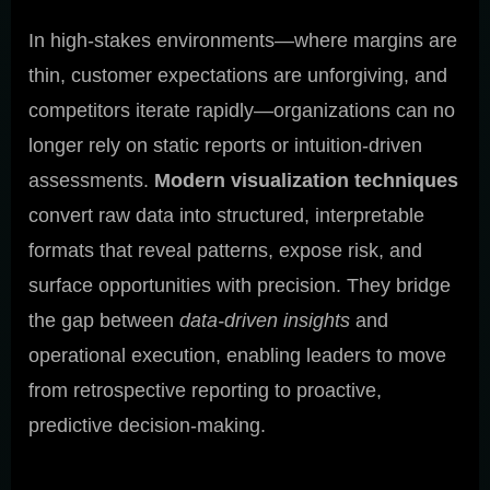
In high-stakes environments—where margins are
thin, customer expectations are unforgiving, and
competitors iterate rapidly—organizations can no
longer rely on static reports or intuition-driven
assessments.
Modern visualization techniques
convert raw data into structured, interpretable
formats that reveal patterns, expose risk, and
surface opportunities with precision. They bridge
the gap between
data-driven insights
and
operational execution, enabling leaders to move
from retrospective reporting to proactive,
predictive decision-making.