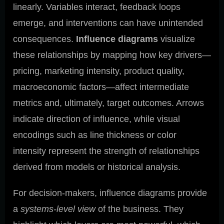
linearly. Variables interact, feedback loops
emerge, and interventions can have unintended
consequences.
Influence diagrams
visualize
these relationships by mapping how key drivers—
pricing, marketing intensity, product quality,
macroeconomic factors—affect intermediate
metrics and, ultimately, target outcomes. Arrows
indicate direction of influence, while visual
encodings such as line thickness or color
intensity represent the strength of relationships
derived from models or historical analysis.
For decision-makers, influence diagrams provide
a
systems-level view
of the business. They