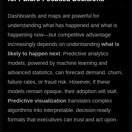
Dashboards and maps are powerful for
understanding what has happened and what is
happening now—but competitive advantage
increasingly depends on understanding
what is
likely to happen next
. Predictive analytics
models, powered by machine learning and
advanced statistics, can forecast demand, churn,
failure rates, or fraud risk. However, if these
models remain opaque, their adoption will stall.
Predictive visualization
translates complex
algorithms into interpretable, decision-ready
formats that executives can trust and act upon.