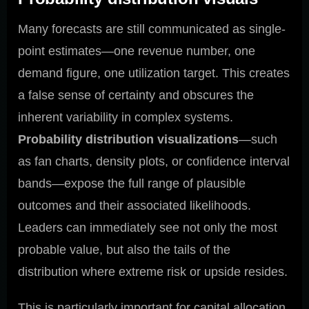
Many forecasts are still communicated as single-
point estimates—one revenue number, one
demand figure, one utilization target. This creates
a false sense of certainty and obscures the
inherent variability in complex systems.
Probability distribution visualizations
—such
as fan charts, density plots, or confidence interval
bands—expose the full range of plausible
outcomes and their associated likelihoods.
Leaders can immediately see not only the most
probable value, but also the tails of the
distribution where extreme risk or upside resides.
This is particularly important for capital allocation,