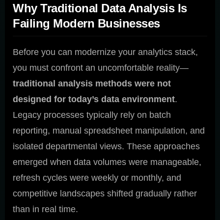
Why Traditional Data Analysis Is
Failing Modern Businesses
Before you can modernize your analytics stack,
you must confront an uncomfortable reality—
traditional analysis methods were not
designed for today’s data environment
.
Legacy processes typically rely on batch
reporting, manual spreadsheet manipulation, and
isolated departmental views. These approaches
emerged when data volumes were manageable,
refresh cycles were weekly or monthly, and
competitive landscapes shifted gradually rather
than in real time.