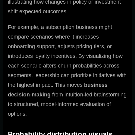
illustrating how changes in policy or investment
shift expected outcomes.
For example, a subscription business might
compare scenarios where it increases
onboarding support, adjusts pricing tiers, or
introduces loyalty incentives. By visualizing how
each scenario alters churn probabilities across
segments, leadership can prioritize initiatives with
the highest impact. This moves
business
decision-making
from intuition-led brainstorming
to structured, model-informed evaluation of
options.
Probability distribution visuals