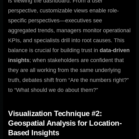
is viewing the dashboard. From a user
perspective, customizable views enable role-
specific perspectives—executives see
aggregated trends, managers monitor operational
KPIs, and specialists drill into root causes. This
balance is crucial for building trust in
data-driven
insights
; when stakeholders are confident that
they are all working from the same underlying
truth, debates shift from “Are the numbers right?”
to “What should we do about them?”
Visualization Technique #2:
Geospatial Analysis for Location-
Based Insights