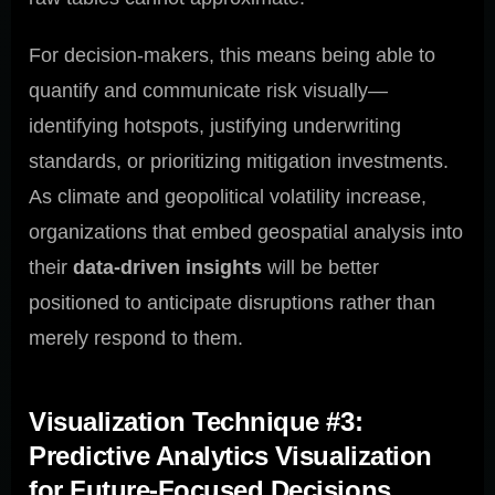
For decision-makers, this means being able to
quantify and communicate risk visually—
identifying hotspots, justifying underwriting
standards, or prioritizing mitigation investments.
As climate and geopolitical volatility increase,
organizations that embed geospatial analysis into
their
data-driven insights
will be better
positioned to anticipate disruptions rather than
merely respond to them.
Visualization Technique #3:
Predictive Analytics Visualization
for Future-Focused Decisions