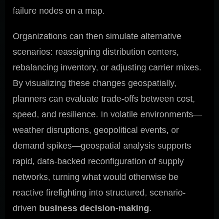
failure nodes on a map.
Organizations can then simulate alternative
scenarios: reassigning distribution centers,
rebalancing inventory, or adjusting carrier mixes.
By visualizing these changes geospatially,
planners can evaluate trade-offs between cost,
speed, and resilience. In volatile environments—
weather disruptions, geopolitical events, or
demand spikes—geospatial analysis supports
rapid, data-backed reconfiguration of supply
networks, turning what would otherwise be
reactive firefighting into structured, scenario-
driven
business decision-making
.