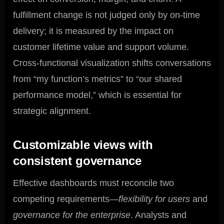
fulfillment change is not judged only by on-time
delivery; it is measured by the impact on
customer lifetime value and support volume.
Cross-functional visualization shifts conversations
from “my function’s metrics” to “our shared
performance model,” which is essential for
strategic alignment.
Customizable views with
consistent governance
Effective dashboards must reconcile two
competing requirements—
flexibility for users
and
governance for the enterprise
. Analysts and