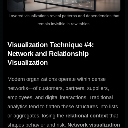
Layered visualizations reveal patterns and dependencies that
remain invisible in raw tables.
Visualization Technique #4:
Network and Relationship
Visualization
Modern organizations operate within dense
networks—of customers, partners, suppliers,
employees, and digital interactions. Traditional
analytics tend to flatten these structures into lists
or aggregates, losing the
relational context
that
shapes behavior and risk.
Network visualization