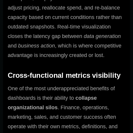
adjust pricing, reallocate spend, and re-balance
capacity based on current conditions rather than
outdated snapshots. Real-time visualization
closes the latency gap between
data generation
and
business action
, which is where competitive
advantage is increasingly created or lost.
Cross-functional metrics visibility
One of the most underappreciated benefits of
dashboards is their ability to
collapse
organizational silos
. Finance, operations,
marketing, sales, and customer success often
operate with their own metrics, definitions, and