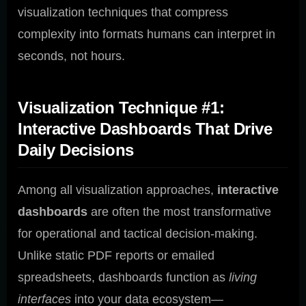
visualization techniques that compress
complexity into formats humans can interpret in
seconds, not hours.
Visualization Technique #1:
Interactive Dashboards That Drive
Daily Decisions
Among all visualization approaches,
interactive
dashboards
are often the most transformative
for operational and tactical decision-making.
Unlike static PDF reports or emailed
spreadsheets, dashboards function as
living
interfaces
into your data ecosystem—