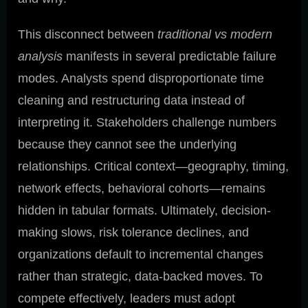
This disconnect between
traditional vs modern
analysis
manifests in several predictable failure
modes. Analysts spend disproportionate time
cleaning and restructuring data instead of
interpreting it. Stakeholders challenge numbers
because they cannot see the underlying
relationships. Critical context—geography, timing,
network effects, behavioral cohorts—remains
hidden in tabular formats. Ultimately, decision-
making slows, risk tolerance declines, and
organizations default to incremental changes
rather than strategic, data-backed moves. To
compete effectively, leaders must adopt