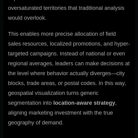
oversaturated territories that traditional analysis
would overlook.
This enables more precise allocation of field
sales resources, localized promotions, and hyper-
targeted campaigns. Instead of national or even
regional averages, leaders can make decisions at
the level where behavior actually diverges—city
blocks, trade areas, or postal codes. In this way,
geospatial visualization turns generic
segmentation into
location-aware strategy
,
aligning marketing investment with the true
geography of demand.