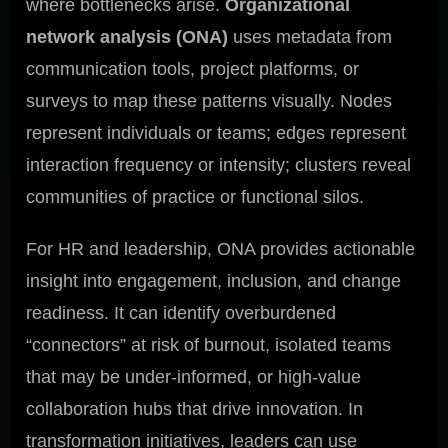
where bottlenecks arise.
Organizational
network analysis (ONA)
uses metadata from
communication tools, project platforms, or
surveys to map these patterns visually. Nodes
represent individuals or teams; edges represent
interaction frequency or intensity; clusters reveal
communities of practice or functional silos.
For HR and leadership, ONA provides actionable
insight into engagement, inclusion, and change
readiness. It can identify overburdened
“connectors” at risk of burnout, isolated teams
that may be under-informed, or high-value
collaboration hubs that drive innovation. In
transformation initiatives, leaders can use