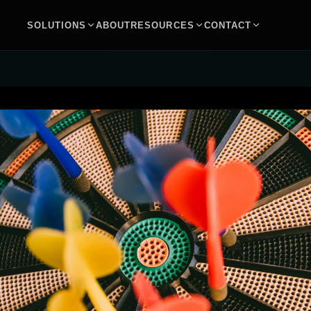
SOLUTIONS
ABOUT
RESOURCES
CONTACT