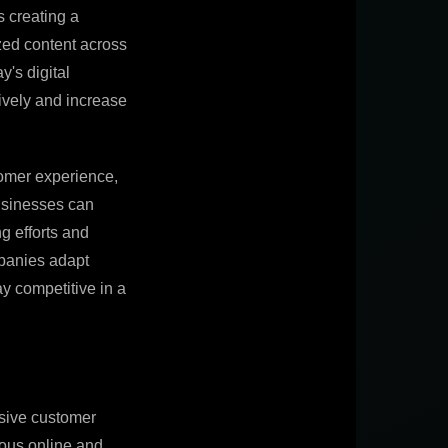
s creating a
zed content across
y's digital
ively and increase
tomer experience,
businesses can
ng efforts and
mpanies adapt
y competitive in a
esive customer
ious online and