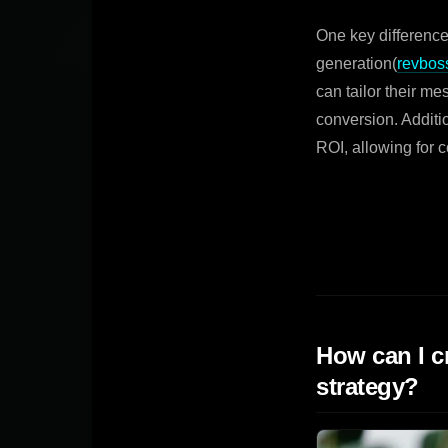
One key difference
generation(
revbos
can tailor their me
conversion. Addit
ROI, allowing for 
How can I c
strategy?