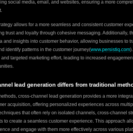
ding social media, email, and websites, ensuring a more compr
t.
rategy allows for a more seamless and consistent customer expe
ing trust and loyalty through cohesive messaging. Additionally, 
ta and insights into customer behavior, allowing businesses to tr
d identify patterns in the customer journey(
www.persistiq.com
)
and targeted marketing effort, leading to increased engagement
nities.
nel lead generation differs from traditional meth
 methods, cross-channel lead generation provides a more integra
er acquisition, offering personalized experiences across multip
techniques that often rely on isolated channels, cross-channel s
ts to create a seamless customer experience. This approach al
ence and engage with them more effectively across various plat