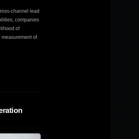
cross-channel lead
bilities, companies
elihood of
nd measurement of
eration