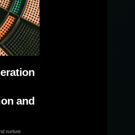
eration
ion and
nd nurture