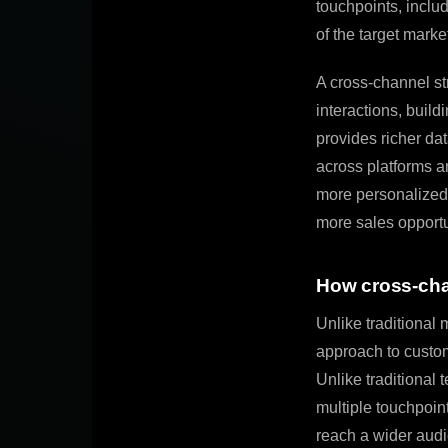
touchpoints, inclu
of the target marke
A cross-channel st
interactions, build
provides richer da
across platforms an
more personalized 
more sales opportu
How cross-chan
Unlike traditional
approach to custom
Unlike traditional 
multiple touchpoin
reach a wider audi