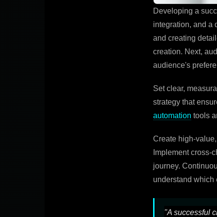
Developing a succe
integration, and a
and creating detai
creation. Next, au
audience's prefer
Set clear, measur
strategy that ensu
automation
tools a
Create high-value,
Implement cross-ch
journey. Continuou
understand which c
"A successful c