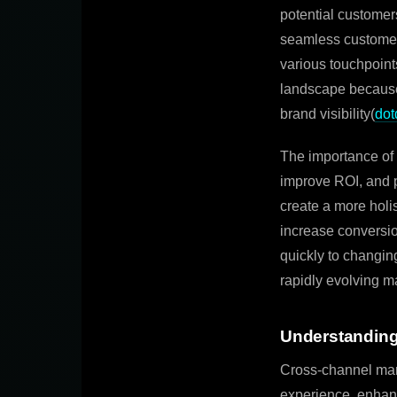
potential customers
seamless customer
various touchpoints
landscape because 
brand visibility(
dot
The importance of 
improve ROI, and p
create a more holis
increase conversi
quickly to changin
rapidly evolving m
Understanding
Cross-channel mark
experience, enhan