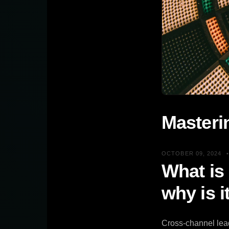
Masteri
OCTOBER 09, 2024
What is
why is i
Cross-channel lead