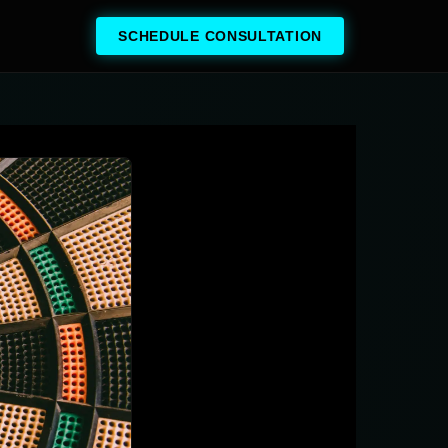
SCHEDULE CONSULTATION