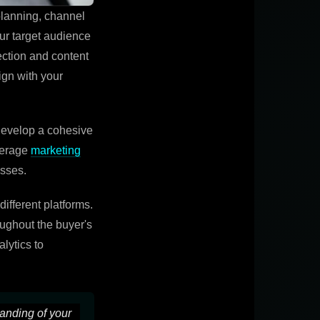
planning, channel
our target audience
ection and content
ign with your
Develop a cohesive
verage
marketing
esses.
ifferent platforms.
oughout the buyer's
lytics to
tanding of your