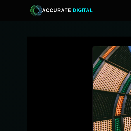
ACCURATE
DIGITAL