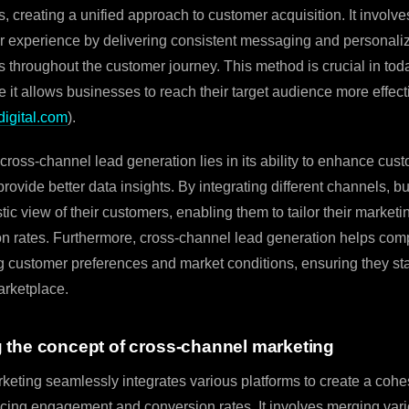
, creating a unified approach to customer acquisition. It involve
 experience by delivering consistent messaging and personali
 throughout the customer journey. This method is crucial in toda
it allows businesses to reach their target audience more effect
digital.com
).
cross-channel lead generation lies in its ability to enhance cus
rovide better data insights. By integrating different channels, 
tic view of their customers, enabling them to tailor their marketi
on rates. Furthermore, cross-channel lead generation helps co
g customer preferences and market conditions, ensuring they sta
arketplace.
 the concept of cross-channel marketing
eting seamlessly integrates various platforms to create a coh
cing engagement and conversion rates. It involves merging var