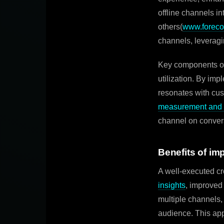
offline channels i
others(
www.foreco
channels, leveragi
Key components of
utilization. By im
resonates with cus
measurement and a
channel on conver
Benefits of im
A well-executed cr
insights
, improved
multiple channels,
audience. This app