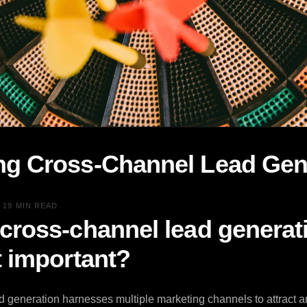
ng Cross-Channel Lead Gen
•
19 MIN READ
 cross-channel lead generat
t important?
 generation harnesses multiple marketing channels to attract a