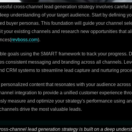
ssful cross-channel lead generation strategy involves careful 
 deep understanding of your target audience. Start by defining y
led buyer personas. This foundation will guide your channel sel
dit your existing channels and research new opportunities that al
ences(
revboss.com
).
able goals using the SMART framework to track your progress. 
res consistent messaging and branding across all channels. Le
nd CRM systems to streamline lead capture and nurturing proc
 personalized content that resonates with your audience across d
annel integration to provide a unified customer experience thr
sly measure and optimize your strategy's performance using ana
hannels drive the most valuable leads.
ross-channel lead generation strategy is built on a deep unders