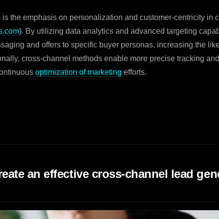
 is the emphasis on personalization and customer-centricity in 
s.com
). By utilizing data analytics and advanced targeting capa
ssaging and offers to specific buyer personas, increasing the lik
ionally, cross-channel methods enable more precise tracking a
continuous
optimization of marketing
efforts.
reate an effective cross-channel lead gen