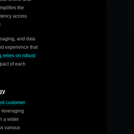
mplifies the
stency across
.
saging, and data
nd experience that
 relies on robust
pact of each
gy
ed customer
y leveraging
h a wider
ss various