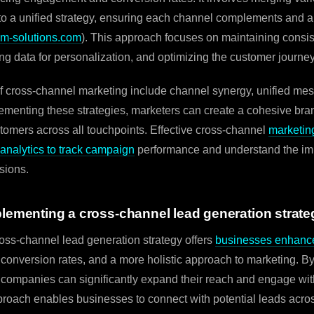
nto a unified strategy, ensuring each channel complements and a
m-solutions.com
). This approach focuses on maintaining consi
ng data for personalization, and optimizing the customer journey
 cross-channel marketing include channel synergy, unified mes
plementing these strategies, marketers can create a cohesive bra
tomers across all touchpoints. Effective cross-channel
marketing
nalytics to track campaign
performance and understand the im
sions.
plementing a cross-channel lead generation strate
oss-channel lead generation strategy offers
businesses enhanc
 conversion rates, and a more holistic approach to marketing. B
 companies can significantly expand their reach and engage wit
roach enables businesses to connect with potential leads acro