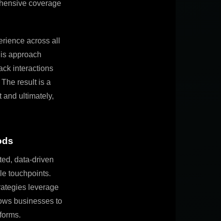
ehensive coverage
rience across all
this approach
ack interactions
. The result is a
 and ultimately,
ods
ted, data-driven
le touchpoints.
trategies leverage
lows businesses to
forms.