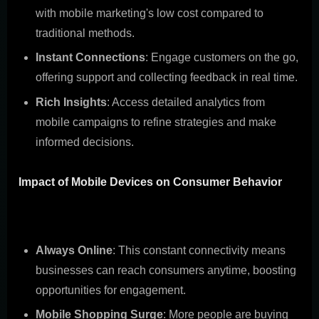
with mobile marketing's low cost compared to
traditional methods.
Instant Connections
: Engage customers on the go,
offering support and collecting feedback in real time.
Rich Insights
: Access detailed analytics from
mobile campaigns to refine strategies and make
informed decisions.
Impact of Mobile Devices on Consumer Behavior
The mobile revolution has changed how consumers
engage with brands. Here's the lowdown:
Always Online
: This constant connectivity means
businesses can reach consumers anytime, boosting
opportunities for engagement.
Mobile Shopping Surge
: More people are buying