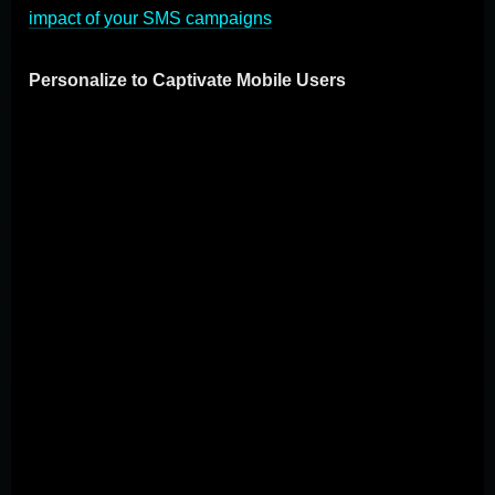
impact of your SMS campaigns
.
Personalize to Captivate Mobile Users
Using the rich data mobile devices provide enables
businesses to deliver highly personalized user
experiences. Begin by segmenting your audience to
tailor messages that hit home on an individual level.
Use data on user location, browsing habits, and
interactions with your brand to offer personalized
recommendations, birthday deals, or content that aligns
with their interests. Effective personalization goes
beyond grabbing attention; it builds loyalty and drives
conversions, making it a cornerstone of successful
mobile marketing. Adopting these best practices in
mobile marketing demands a focus on the user's
experience above all. Through optimizing for mobile,