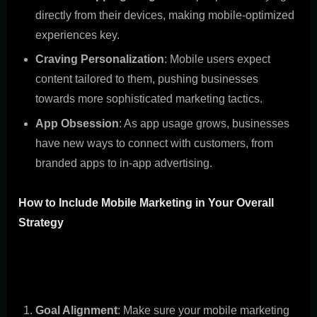
directly from their devices, making mobile-optimized
experiences key.
Craving Personalization
: Mobile users expect
content tailored to them, pushing businesses
towards more sophisticated marketing tactics.
App Obsession
: As app usage grows, businesses
have new ways to connect with customers, from
branded apps to in-app advertising.
How to Include Mobile Marketing in Your Overall
Strategy
Combining mobile marketing with your broader strategy
isn't just smart; it's necessary for a smooth customer
experience. Here's how to do it:
Goal Alignment
: Make sure your mobile marketing