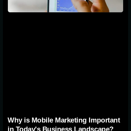
Did you know that many internet users now browse on
their smartphones and tablets? This shift has made
mobile marketing a key tool for businesses looking to
increase leads and sales. In this guide, we'll walk you
through top mobile marketing strategies that can help
your business, draw in more leads, and boost sales
figures. We're talking about making your website
mobile-friendly, using social media for precise targeting,
and more. Let's dive into how you can connect with your
audience effectively, right where they are—on their
mobile screens.
Why is Mobile Marketing Important
in Today's Business Landscape?