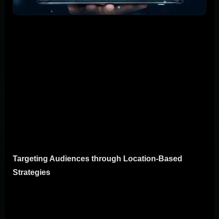
Location-based marketing turns the where of your
audience into a powerful tool to catch their attention and
nudge them closer to a sale. Imagine being able to send
a coupon to a customer the moment they walk near your
store. That's the benefit of location-based marketing for
mobile campaigns. Here, we'll break down how to use
this strategy to boost your marketing efforts, focusing on
targeting your audience more precisely and using
geotargeting to get better results.
Targeting Audiences through Location-Based
Strategies
The essence of location-based strategies is simple: use
where your customers are to send marketing messages
that matter to them right then and there. For example, if