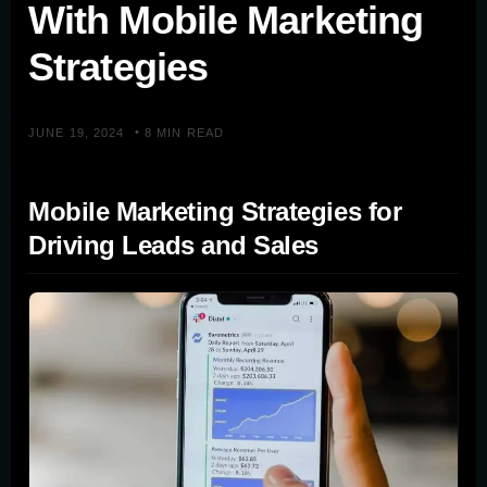
With Mobile Marketing
Strategies
•
JUNE 19, 2024
8 MIN READ
Mobile Marketing Strategies for
Driving Leads and Sales