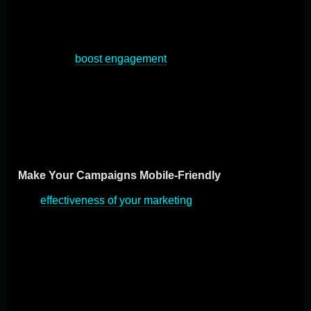
audiences is key in today's digital landscape, and
mobile marketing stands at the front of this shift. By
adopting best practices in mobile marketing, companies
can greatly
boost engagement
, lead generation, and
sales. This section explores the important strategies for
making the most of mobile marketing, focusing on
meaningful and productive engagement with mobile
users.
Make Your Campaigns Mobile-Friendly
The
effectiveness of your marketing
efforts depends on
their optimization for mobile devices. This means
creating emails, websites, and content that load quickly
and are easy to use on touchscreens. Embrace
responsive design to ensure your content automatically
adjusts to any screen, enhancing the user experience