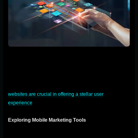
The realm of mobile marketing is a goldmine for
connecting with your audience in a direct and engaging
manner. Let's dive into the diverse arsenal of mobile
marketing tools at your disposal, the key role of mobile
apps in connecting with users, and how mobile-friendly
websites are crucial in offering a stellar user
experience
.
Exploring Mobile Marketing Tools
Mobile marketing is not a one-size-fits-all game. It offers