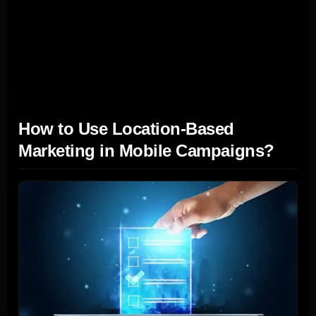
making strategic use of SMS marketing, and
personalizing the user journey, businesses can forge
deeper connections with their audience, leading to
increased leads and sales.
How to Use Location-Based
Marketing in Mobile Campaigns?