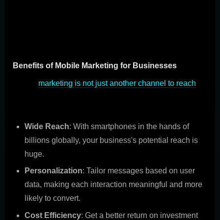
changer, its great benefits for businesses, its effect on
consumer habits, and tips for making it part of your
overall marketing plan.
Benefits of Mobile Marketing for Businesses
Mobile
marketing is not just another channel to reach
your audience; it's a direct line to them. Here's why it's
great for businesses:
Wide Reach
: With smartphones in the hands of
billions globally, your business's potential reach is
huge.
Personalization
: Tailor messages based on user
data, making each interaction meaningful and more
likely to convert.
Cost Efficiency
: Get a better return on investment