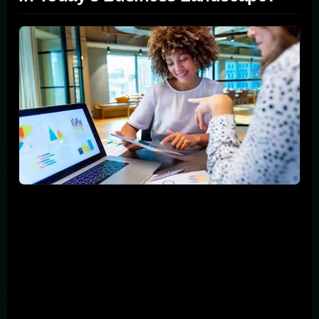
Imagine a world where your business can connect
instantly with billions of potential customers, anytime
and anywhere. That's the strength of mobile marketing.
As smartphones become almost an extension of
ourselves, the ability to tap into this always-connected
audience is not just an advantage; it's necessary. This
section explains why mobile marketing is a game-