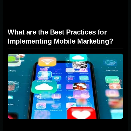
increase customer engagement and loyalty, driving
conversions and building long-term relationships.
What are the Best Practices for
Implementing Mobile Marketing?
Changing your business's approach to connecting with