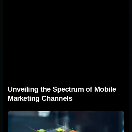
Say you want to target people at a tech conference with
an offer just for attendees; geotargeting is your go-to. Its
strength lies in delivering the right message at just the
right time, making people more likely to take action. For
location-based marketing to work well, you need a clear
picture of your audience's habits and a solid tech setup
to handle location data. Done well, it can make your
mobile marketing more personal and effective, turning
casual browsers into loyal customers.
Unveiling the Spectrum of Mobile
Marketing Channels