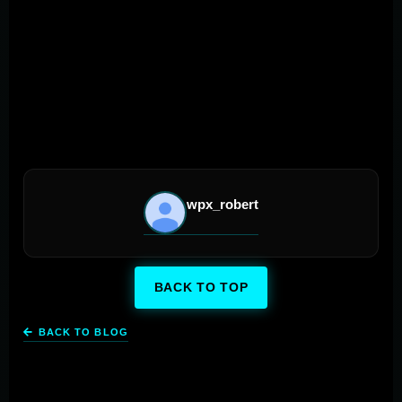
wave of mobile technological advancements, the
horizon for mobile marketing strategies looks promising,
packed with endless possibilities for businesses ready
to make their mark and excel in the digital world.
wpx_robert
BACK TO TOP
BACK TO BLOG