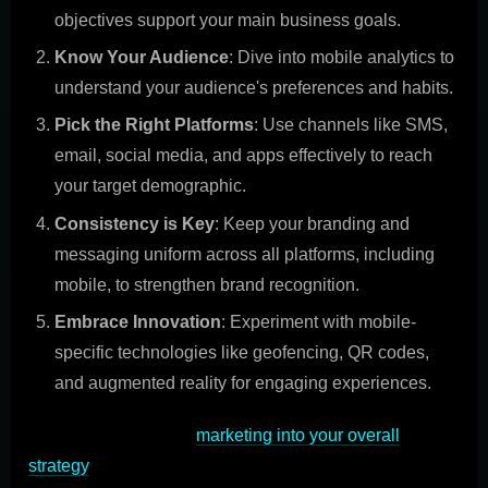
objectives support your main business goals.
Know Your Audience
: Dive into mobile analytics to
understand your audience's preferences and habits.
Pick the Right Platforms
: Use channels like SMS,
email, social media, and apps effectively to reach
your target demographic.
Consistency is Key
: Keep your branding and
messaging uniform across all platforms, including
mobile, to strengthen brand recognition.
Embrace Innovation
: Experiment with mobile-
specific technologies like geofencing, QR codes,
and augmented reality for engaging experiences.
By integrating mobile
marketing into your overall
strategy
, you not only expand your reach but also