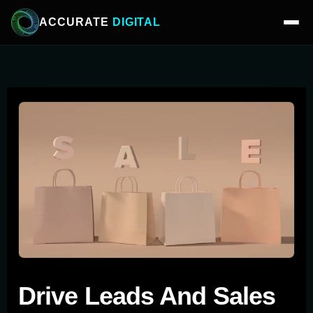
ACCURATE
DIGITAL
Drive Leads And Sales