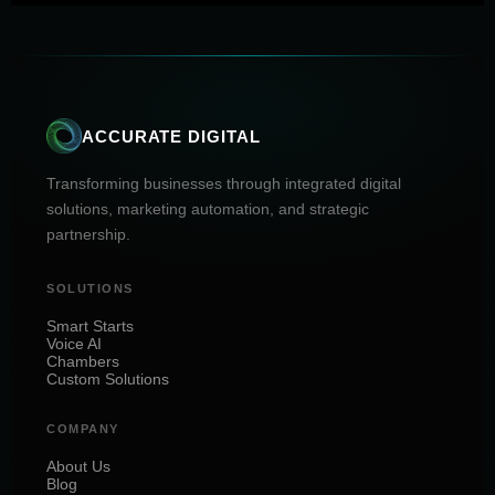
ACCURATE DIGITAL
Transforming businesses through integrated digital
solutions, marketing automation, and strategic
partnership.
SOLUTIONS
Smart Starts
Voice AI
Chambers
Custom Solutions
COMPANY
About Us
Blog