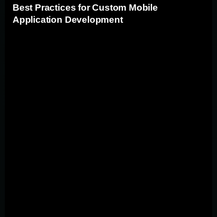
Best Practices for Custom Mobile
Application Development
Adhering to industry best practices ensures the creation
of high-quality, user-friendly custom mobile applications.
Defining clear objectives and thoroughly researching
your target audience are essential first steps. When
building custom apps, it's vital to choose the right
technology stack and development approach (native vs.
cross-platform) based on your app's specific
requirements. User-centered design principles,
following platform-specific UI guidelines, and ensuring
app responsiveness across various devices are key
factors in creating a seamless user experience.
Additionally, prioritizing app performance, implementing
robust security measures, and conducting thorough
testing throughout the development process are critical