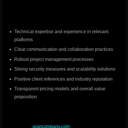
partner is crucial for the success of custom mobile
application projects. Consider these key factors when
evaluating potential partners:
Technical expertise and experience in relevant
platforms
Clear communication and collaboration practices
Robust project management processes
Strong security measures and scalability solutions
Positive client references and industry reputation
Transparent pricing models and overall value
proposition
Choosing the right development partner can
significantly impact the success of your custom mobile
app project (
urancompany.com
). Look for a partner with