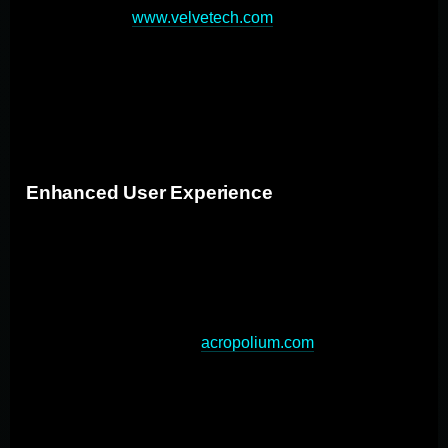
data handling (
www.velvetech.com
), crucial in today's
digital landscape. While the initial investment may be
higher, custom apps can be more cost-effective in the
long run, eliminating ongoing licensing fees and
reducing the need for workarounds.
Enhanced User Experience
Custom apps provide a superior user experience by
addressing specific user needs and preferences. By
tailoring the user interface and functionality to specific
user needs, custom apps provide a more intuitive and
streamlined experience (
acropolium.com
). This
approach eliminates unnecessary features that often
clutter pre-packaged software, resulting in improved
user adoption rates and productivity. Additionally,