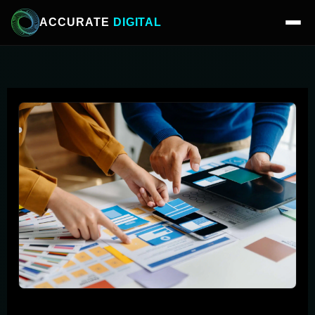
ACCURATE
DIGITAL