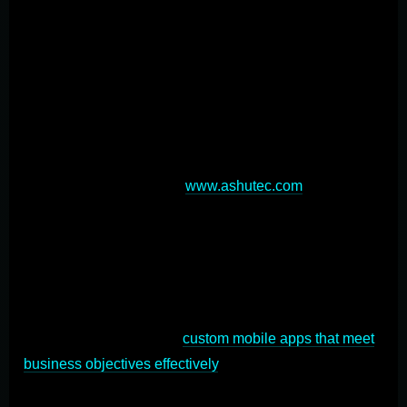
optimization. User experience design is paramount,
requiring intuitive interfaces optimized for smaller
screens and touch-based interactions. Performance
optimization is crucial, as users expect fast, responsive
apps with minimal loading times and efficient data
usage[2]. Selecting the right development approach—
native, hybrid, or cross-platform—impacts functionality,
cost, and time-to-market (
www.ashutec.com
). Security
measures, offline capabilities, and device feature
integration are also vital considerations. Rigorous
testing across various devices and operating systems
ensures a smooth, bug-free experience for all users. By
addressing these key aspects, developers can create
successful, user-friendly
custom mobile apps that meet
business objectives effectively
.