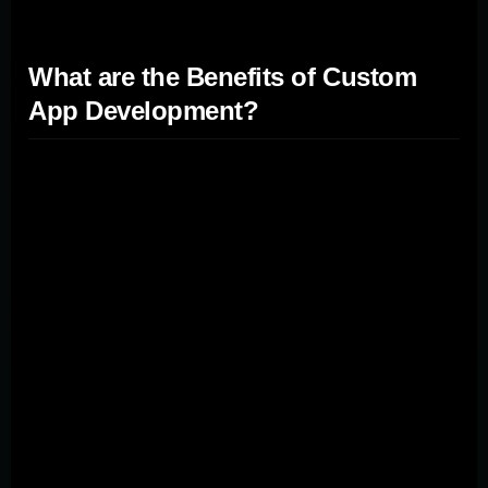
What are the Benefits of Custom
App Development?
Custom app development offers numerous advantages,
including tailored functionality, improved efficiency, and
a competitive edge in the marketplace. By opting for
custom development, companies can create
applications that precisely meet their specific needs and
requirements. This approach allows for seamless
integration with existing systems and workflows,
enhancing overall efficiency. Custom apps also provide
greater scalability and flexibility, enabling businesses to
adapt and grow without constraints. Additionally, custom
development offers enhanced security and control over