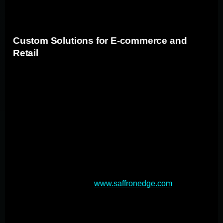
competitive edge in their respective markets.
Custom Solutions for E-commerce and
Retail
Bespoke applications for e-commerce and retail
businesses can enhance digital presence, streamline
operations, and improve customer experiences. These
custom apps can provide personalized user
experiences, seamless integrations, and improved
scalability. By developing custom e-commerce
platforms, businesses can create unique shopping
journeys that match their brand aesthetics and target
audience preferences (
www.saffronedge.com
). Custom
solutions also enable advanced features like multi-
location inventory tracking and automated order