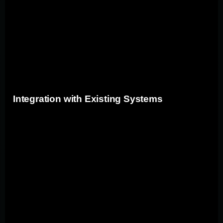
processes and easy modifications as requirements
evolve(sixthsenseit.com). By leveraging custom app
development, companies can future-proof their
operations, incorporating the latest technologies and
frameworks to stay efficient and secure.
Integration with Existing Systems
Custom applications seamlessly integrate with existing
systems, enhancing overall operational efficiency and
data flow. Let's explore the key benefits of this
integration:
Benefit
Description
Real-time data exchange
Data Synchronization
between custom and
legacy systems