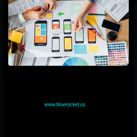
Building custom mobile applications requires a strategic
approach encompassing planning, design,
development, and testing phases. Start by clearly
defining your app's objectives and understanding your
target audience (
www.bluerocket.us
). This foundation
will guide your development process. Next, focus on
user-centric design, creating intuitive interfaces and
seamless experience. Prototyping is crucial for