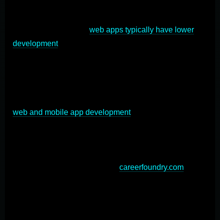
reach across devices, while mobile apps are installed
directly on devices and provide enhanced user
engagement. Custom
web apps typically have lower
development
costs and faster time-to-market, making
them ideal for businesses seeking quick deployment.
On the other hand, custom mobile apps excel in
performance, offline functionality, and access to device
features like GPS and cameras. The choice between
web and mobile app development
depends on factors
such as target audience, required functionality, and
budget. In some cases, a hybrid approach combining
both web and mobile apps may be optimal to leverage
the strengths of each platform (
careerfoundry.com
).
Ultimately, the decision should align with your business
goals and user needs in the custom application
development process.