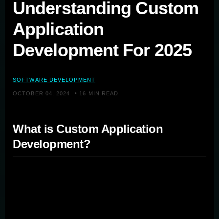
Understanding Custom
Application
Development For 2025
SOFTWARE DEVELOPMENT
•
OCTOBER 04, 2024
16 MIN READ
What is Custom Application
Development?
Custom application development involves creating
bespoke software solutions that address the specific
needs and challenges of individual organizations.
Unlike off-the-shelf solutions, custom apps are built from