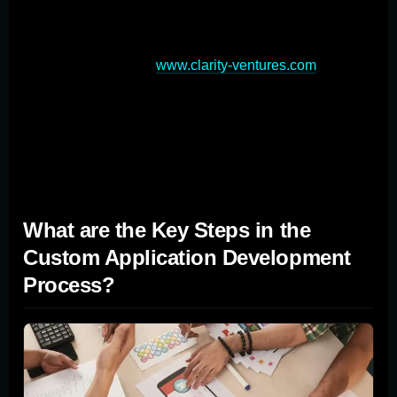
The choice between custom and off-the-shelf software
depends on an organization's specific needs, budget,
and long-term goals (
www.clarity-ventures.com
).
Custom application development provides tailored
functionality and long-term adaptability, while off-the-
shelf solutions offer quick implementation and lower
upfront costs.
What are the Key Steps in the
Custom Application Development
Process?