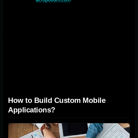
eliminates the need for workarounds or compromises,
ultimately saving time and resources. Moreover, custom
apps are built with scalability in mind, allowing
businesses to expand functionalities and add new
features as they grow. This built-in scalability eliminates
the need for costly overhauls or replacements down the
line, which is often necessary with pre-built products
that may not accommodate a company's evolving
needs.
How to Build Custom Mobile
Applications?