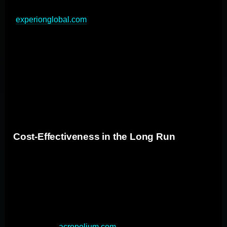
and streamlined workflows across the organization
(
experionglobal.com
). This integration not only
improves efficiency but also enhances the user
experience by providing a unified interface. By focusing
on data interoperability and standardizing data formats,
custom solutions facilitate smooth data exchange
between different systems, reducing manual data entry
and improving overall workflow.
Cost-Effectiveness in the Long Run
Despite higher initial investments, custom applications
often prove more cost-effective over time compared to
off-the-shelf solutions. Custom applications are
designed to address specific business needs and
processes, leading to improved efficiency and
productivity (
acropolium.com
). This tailored approach