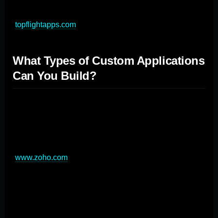
for delivering a high-quality custom mobile application
(
topflightapps.com
).
What Types of Custom Applications
Can You Build?
Custom application development offers versatility,
allowing businesses to create software tailored to
various needs and industries. From web and mobile
apps to enterprise solutions, the possibilities are vast
(
www.zoho.com
). Common types include e-commerce
platforms, customer portals, and content management
systems for web applications. For mobile, businesses
can develop field service apps, sales enablement tools,
and customer loyalty programs. Enterprise applications