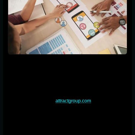
The custom application development process
encompasses several critical stages, each contributing
to the creation of a high-quality, tailored software
solution. Understanding these key steps is essential for
businesses looking to embark on a custom app
development journey (
attractgroup.com
). The process
typically begins with thorough planning and
requirements gathering, where stakeholders collaborate
to define project scope, objectives, and functionality.
Next, the design and architecture phase translates