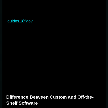
business or organization. Unlike off-the-shelf software,
custom apps are designed and developed from scratch
to address unique business challenges and processes
(
guides.18f.gov
). These applications offer unparalleled
flexibility, scalability, and control over the development
process. Custom application development involves
creating bespoke software that aligns perfectly with an
organization's workflows, integrates seamlessly with
existing systems, and provides a competitive edge in
the market. By leveraging custom solutions, businesses
can optimize their operations, enhance user experience,
and achieve their full potential through technology-
driven innovation.
Difference Between Custom and Off-the-
Shelf Software