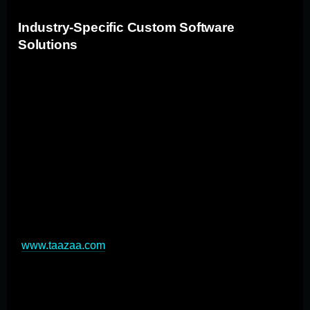
Industry-Specific Custom Software
Solutions
Custom applications can be developed to address
unique challenges and requirements across various
industries. In the financial sector, custom software
enhances cybersecurity, automates compliance
monitoring, and provides advanced risk management
tools. For retail, custom apps enable personalized
recommendation engines and streamlined inventory
management. Manufacturing benefits from customized
ERP systems and real-time supply chain tracking
(
www.taazaa.com
). Healthcare leverages custom
software for patient management and telemedicine
platforms. These industry-specific solutions drive
innovation, improve efficiency, and provide a