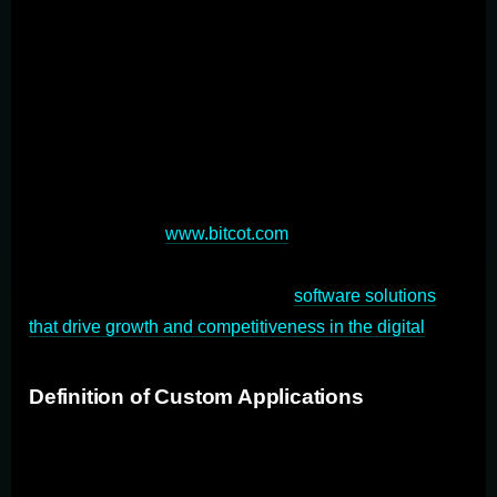
scratch to align with specific workflows and objectives.
This approach offers unparalleled flexibility, scalability,
and integration capabilities, enabling businesses to
optimize operations and gain a competitive edge.
Custom application development plays a crucial role in
modern software solutions by enabling digital
transformation tailored to each organization's unique
pace and needs (
www.bitcot.com
). Custom application
development empowers businesses to create
innovative, efficient, and scalable
software solutions
that drive growth and competitiveness in the digital
age.
Definition of Custom Applications
Custom applications are tailor-made software solutions
designed to fulfill the unique requirements of a particular