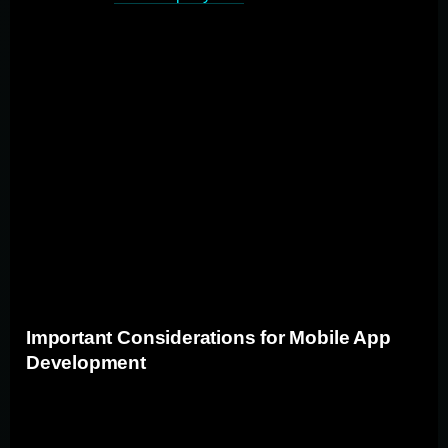
proven experience developing mobile apps similar to
your project in terms of complexity and industry. Ensure
they offer clear, transparent communication throughout
the development process and have defined
development methodologies and project management
approaches. By carefully evaluating potential partners
across these areas, you can select a custom mobile
application development partner that aligns with your
specific needs and goals, increasing the likelihood of a
successful project outcome.
Important Considerations for Mobile App
Development
Key factors in mobile app development include user
experience, platform compatibility, and performance